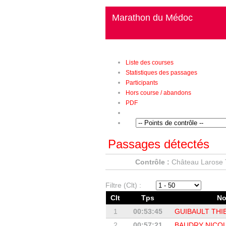
Marathon du Médoc
Liste des courses
Statistiques des passages
Participants
Hors course / abandons
PDF
Passages détectés
Contrôle :
Château Larose 
Filtre (Clt) :
Clt
Tps
N
1
00:53:45
GUIBAULT THI
2
00:57:21
BAUDRY NICO