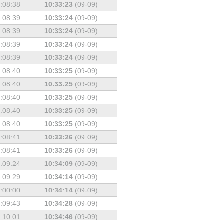
:08:38
10:33:23
(09-09)
:08:39
10:33:24
(09-09)
:08:39
10:33:24
(09-09)
:08:39
10:33:24
(09-09)
:08:39
10:33:24
(09-09)
:08:40
10:33:25
(09-09)
:08:40
10:33:25
(09-09)
:08:40
10:33:25
(09-09)
:08:40
10:33:25
(09-09)
:08:40
10:33:25
(09-09)
:08:41
10:33:26
(09-09)
:08:41
10:33:26
(09-09)
:09:24
10:34:09
(09-09)
:09:29
10:34:14
(09-09)
:00:00
10:34:14
(09-09)
:09:43
10:34:28
(09-09)
:10:01
10:34:46
(09-09)