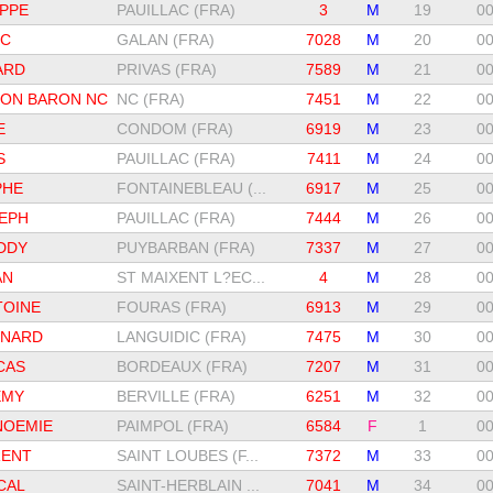
PPE
PAUILLAC (FRA)
3
M
19
00
IC
GALAN (FRA)
7028
M
20
00
ARD
PRIVAS (FRA)
7589
M
21
00
HON BARON NC
NC (FRA)
7451
M
22
00
E
CONDOM (FRA)
6919
M
23
00
S
PAUILLAC (FRA)
7411
M
24
00
PHE
FONTAINEBLEAU (...
6917
M
25
00
EPH
PAUILLAC (FRA)
7444
M
26
00
DDY
PUYBARBAN (FRA)
7337
M
27
00
AN
ST MAIXENT L?EC...
4
M
28
00
TOINE
FOURAS (FRA)
6913
M
29
00
RNARD
LANGUIDIC (FRA)
7475
M
30
00
CAS
BORDEAUX (FRA)
7207
M
31
00
EMY
BERVILLE (FRA)
6251
M
32
00
NOEMIE
PAIMPOL (FRA)
6584
F
1
00
RENT
SAINT LOUBES (F...
7372
M
33
00
CAL
SAINT-HERBLAIN ...
7041
M
34
00