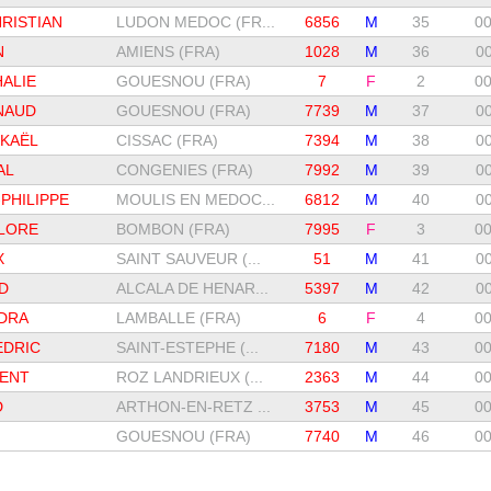
RISTIAN
LUDON MEDOC (FR...
6856
M
35
00
N
AMIENS (FRA)
1028
M
36
00
ALIE
GOUESNOU (FRA)
7
F
2
00
NAUD
GOUESNOU (FRA)
7739
M
37
00
CKAËL
CISSAC (FRA)
7394
M
38
00
AL
CONGENIES (FRA)
7992
M
39
00
PHILIPPE
MOULIS EN MEDOC...
6812
M
40
00
FLORE
BOMBON (FRA)
7995
F
3
00
X
SAINT SAUVEUR (...
51
M
41
00
D
ALCALA DE HENAR...
5397
M
42
00
DRA
LAMBALLE (FRA)
6
F
4
00
EDRIC
SAINT-ESTEPHE (...
7180
M
43
00
RENT
ROZ LANDRIEUX (...
2363
M
44
00
D
ARTHON-EN-RETZ ...
3753
M
45
00
GOUESNOU (FRA)
7740
M
46
00