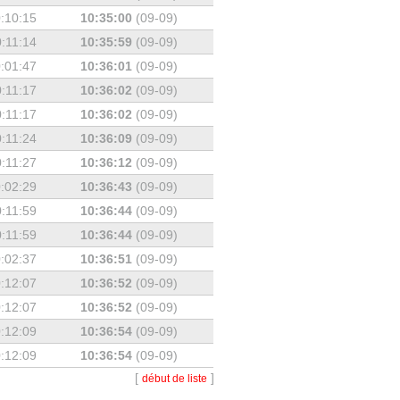
:10:15
10:35:00
(09-09)
:11:14
10:35:59
(09-09)
:01:47
10:36:01
(09-09)
:11:17
10:36:02
(09-09)
:11:17
10:36:02
(09-09)
:11:24
10:36:09
(09-09)
:11:27
10:36:12
(09-09)
:02:29
10:36:43
(09-09)
:11:59
10:36:44
(09-09)
:11:59
10:36:44
(09-09)
:02:37
10:36:51
(09-09)
:12:07
10:36:52
(09-09)
:12:07
10:36:52
(09-09)
:12:09
10:36:54
(09-09)
:12:09
10:36:54
(09-09)
[
]
début de liste