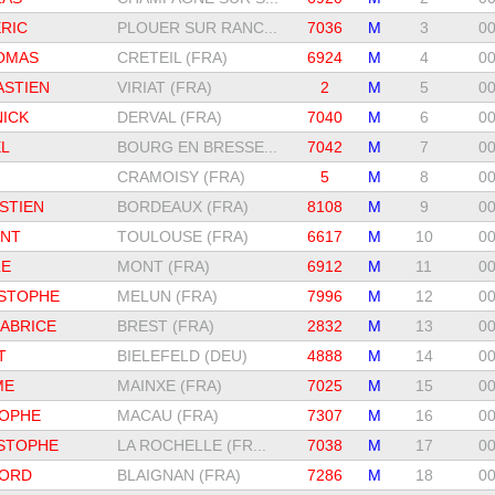
RIC
PLOUER SUR RANC...
7036
M
3
00
OMAS
CRETEIL (FRA)
6924
M
4
00
ASTIEN
VIRIAT (FRA)
2
M
5
00
ICK
DERVAL (FRA)
7040
M
6
00
L
BOURG EN BRESSE...
7042
M
7
00
CRAMOISY (FRA)
5
M
8
00
STIEN
BORDEAUX (FRA)
8108
M
9
00
ENT
TOULOUSE (FRA)
6617
M
10
00
LE
MONT (FRA)
6912
M
11
00
STOPHE
MELUN (FRA)
7996
M
12
00
ABRICE
BREST (FRA)
2832
M
13
00
T
BIELEFELD (DEU)
4888
M
14
00
ME
MAINXE (FRA)
7025
M
15
00
TOPHE
MACAU (FRA)
7307
M
16
00
STOPHE
LA ROCHELLE (FR...
7038
M
17
00
LORD
BLAIGNAN (FRA)
7286
M
18
00