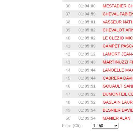
36
01:04:00
MESTADIER CH
37
01:04:59
CHEVAL FABIE
38
01:05:01
VASSEUR NATH
39
01:05:02
CHEVALOT AR
40
01:05:02
LE CLEZIO MI
41
01:05:09
CAMPET PASC
42
01:05:12
LAMORT JEAN-
43
01:05:43
MARTINUZZI 
44
01:05:44
LANOELLE MA
45
01:05:44
CABRERA DAVI
46
01:05:51
GOUAULT SAN
47
01:05:52
DUMONTEIL C
48
01:05:52
GASLAIN LAU
49
01:05:54
BESNIER DAVI
50
01:05:54
MANIER ALAN
Filtre (Clt) :