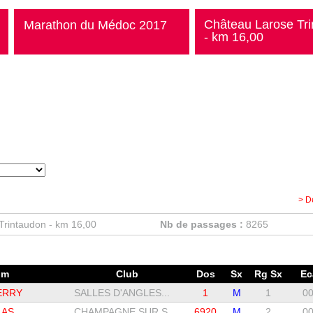
Château Larose Tr
Marathon du Médoc 2017
- km 16,00
> D
Trintaudon - km 16,00
Nb de passages :
8265
om
Club
Dos
Sx
Rg Sx
Ec
ERRY
SALLES D'ANGLES...
1
M
1
00
LAS
CHAMPAGNE SUR S...
6920
M
2
00