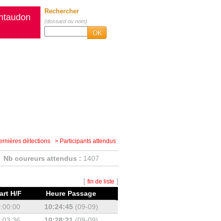
Rechercher
intaudon
(dossard ou nom)
OK
ernières détections
> Participants attendus
Nb coureurs attendus :
1407
[
]
fin de liste
art H/F
Heure Passage
:00:00
10:24:45
(09-09)
:03:36
10:28:21
(09-09)