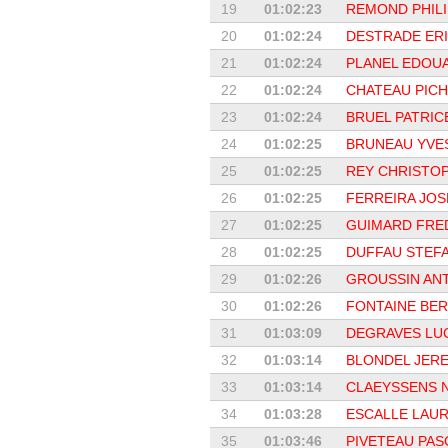
19
01:02:23
REMOND PHILI
20
01:02:24
DESTRADE ER
21
01:02:24
PLANEL EDOU
22
01:02:24
CHATEAU PIC
23
01:02:24
BRUEL PATRIC
24
01:02:25
BRUNEAU YVE
25
01:02:25
REY CHRISTO
26
01:02:25
FERREIRA JOS
27
01:02:25
GUIMARD FRE
28
01:02:25
DUFFAU STEF
29
01:02:26
GROUSSIN AN
30
01:02:26
FONTAINE BE
31
01:03:09
DEGRAVES LU
32
01:03:14
BLONDEL JER
33
01:03:14
CLAEYSSENS 
34
01:03:28
ESCALLE LAU
35
01:03:46
PIVETEAU PAS