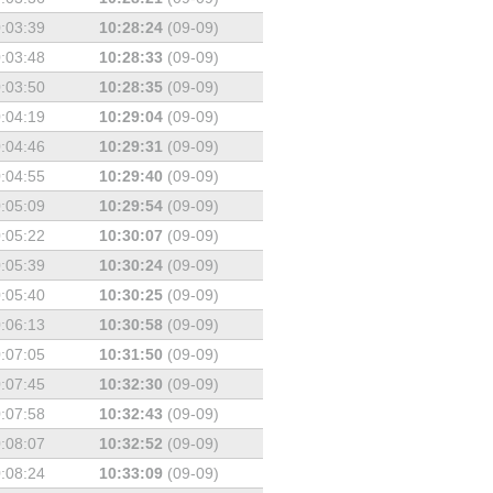
:03:39
10:28:24
(09-09)
:03:48
10:28:33
(09-09)
:03:50
10:28:35
(09-09)
:04:19
10:29:04
(09-09)
:04:46
10:29:31
(09-09)
:04:55
10:29:40
(09-09)
:05:09
10:29:54
(09-09)
:05:22
10:30:07
(09-09)
:05:39
10:30:24
(09-09)
:05:40
10:30:25
(09-09)
:06:13
10:30:58
(09-09)
:07:05
10:31:50
(09-09)
:07:45
10:32:30
(09-09)
:07:58
10:32:43
(09-09)
:08:07
10:32:52
(09-09)
:08:24
10:33:09
(09-09)