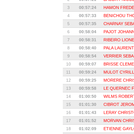
3
00:57:24
HAMON FREDE
4
00:57:33
BENICHOU TH
5
00:57:35
CHARNAY SEB
6
00:58:04
PAJOT JOHANN
7
00:58:31
RIBEIRO LIONE
8
00:58:40
PALA LAURENT
9
00:58:54
VERRIER SEBA
10
00:59:07
BRISSE CLEM
11
00:59:24
MULOT CYRIL
12
00:59:25
MORERE CHRI
13
00:59:58
LE QUERNEC F
14
01:00:50
WILMS ROBER
15
01:01:30
CIBROT JERO
16
01:01:43
LERAY CHRIS
17
01:01:52
MORVAN CHRI
18
01:02:09
ETIENNE GAY