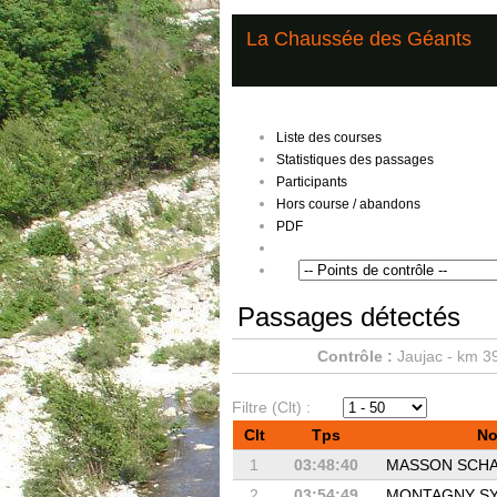
La Chaussée des Géants
Liste des courses
Statistiques des passages
Participants
Hors course / abandons
PDF
Passages détectés
Contrôle :
Jaujac - km 3
Filtre (Clt) :
Clt
Tps
N
1
03:48:40
MASSON SCH
2
03:54:49
MONTAGNY SY