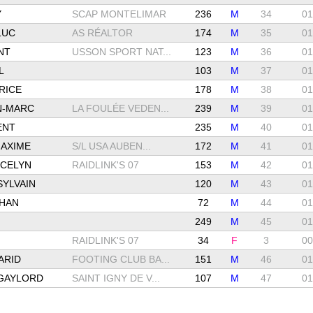
Y
SCAP MONTELIMAR
236
M
34
01
LUC
AS RÉALTOR
174
M
35
01
NT
USSON SPORT NAT...
123
M
36
01
L
103
M
37
01
RICE
178
M
38
01
N-MARC
LA FOULÉE VEDEN...
239
M
39
01
ENT
235
M
40
01
AXIME
S/L USA AUBEN...
172
M
41
01
CELYN
RAIDLINK'S 07
153
M
42
01
YLVAIN
120
M
43
01
THAN
72
M
44
01
249
M
45
01
RAIDLINK'S 07
34
F
3
00
ARID
FOOTING CLUB BA...
151
M
46
01
GAYLORD
SAINT IGNY DE V...
107
M
47
01