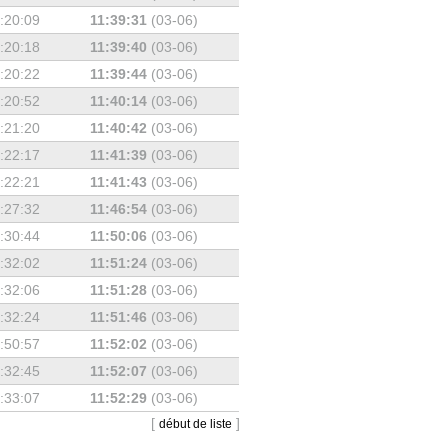
:20:09
11:39:31
(03-06)
:20:18
11:39:40
(03-06)
:20:22
11:39:44
(03-06)
:20:52
11:40:14
(03-06)
:21:20
11:40:42
(03-06)
:22:17
11:41:39
(03-06)
:22:21
11:41:43
(03-06)
:27:32
11:46:54
(03-06)
:30:44
11:50:06
(03-06)
:32:02
11:51:24
(03-06)
:32:06
11:51:28
(03-06)
:32:24
11:51:46
(03-06)
:50:57
11:52:02
(03-06)
:32:45
11:52:07
(03-06)
:33:07
11:52:29
(03-06)
[
]
début de liste