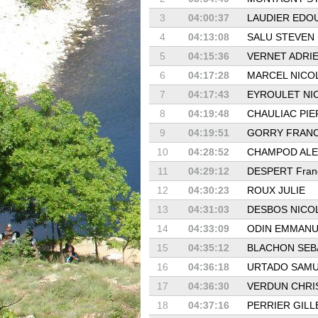
3
04:00:37
LAUDIER EDO
4
04:13:08
SALU STEVEN
5
04:15:36
VERNET ADRI
6
04:17:28
MARCEL NICO
7
04:17:43
EYROULET NI
8
04:19:48
CHAULIAC PIE
9
04:19:51
GORRY FRAN
10
04:28:52
CHAMPOD AL
11
04:29:12
DESPERT Fran
12
04:30:23
ROUX JULIE
13
04:31:03
DESBOS NICO
14
04:33:09
ODIN EMMANU
15
04:35:12
BLACHON SEB
16
04:36:18
URTADO SAMU
17
04:36:30
VERDUN CHRI
18
04:37:16
PERRIER GILL