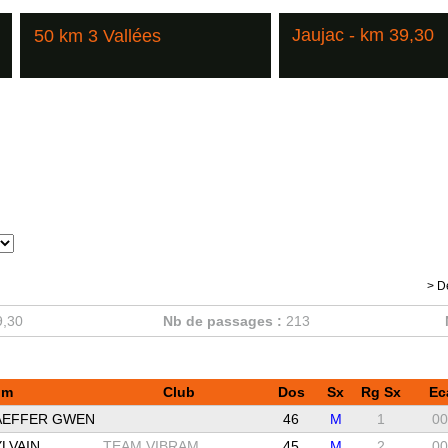
Jaujac - km 39,30
50 km 3 Vallées
> D
9,30
Nb de passages :
213
om
Club
Dos
Sx
Rg Sx
Ec
AEFFER GWEN
46
M
1
00
LVAIN
TEAM VIBRAM
45
M
2
00