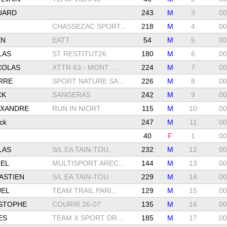
UARD
243
M
3
00
CHASSEZAC SPORT...
218
M
4
00
EN
EATT
54
M
5
00
LAS
ST RESTITUT26
180
M
6
00
COLAS
XTTR 63 - MONT ...
224
M
7
00
RRE
SPORT NATURE SA...
226
M
8
00
CK
SANGERAS
242
M
9
00
EXANDRE
RUN IN NIORT
115
M
10
00
ck
247
M
11
00
40
F
1
00
LAS
S/L EA TAIN-TOU...
232
M
12
00
EL
MULTISPORT AREC...
144
M
13
00
ASTIEN
S/L EA TAIN-TOU...
229
M
14
00
EL
TEAM TRAIL PARI...
129
M
15
00
STOPHE
COURIR 26-07
135
M
16
00
ES
TEAM X SPORT DR...
185
M
17
00