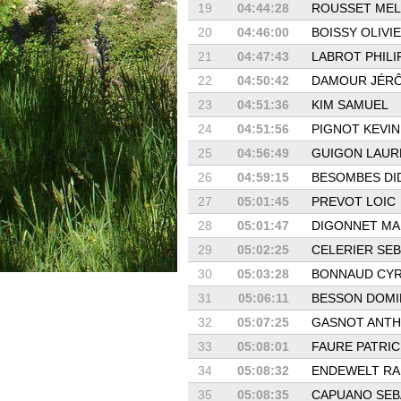
19
04:44:28
ROUSSET MEL
20
04:46:00
BOISSY OLIVI
21
04:47:43
LABROT PHILI
22
04:50:42
DAMOUR JÉR
23
04:51:36
KIM SAMUEL
24
04:51:56
PIGNOT KEVIN
25
04:56:49
GUIGON LAUR
26
04:59:15
BESOMBES DI
27
05:01:45
PREVOT LOIC
28
05:01:47
DIGONNET M
29
05:02:25
CELERIER SEB
30
05:03:28
BONNAUD CYR
31
05:06:11
BESSON DOMI
32
05:07:25
GASNOT ANT
33
05:08:01
FAURE PATRIC
34
05:08:32
ENDEWELT RA
35
05:08:35
CAPUANO SEB