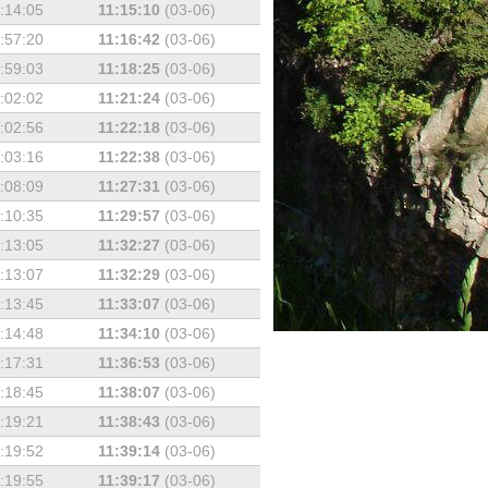
:14:05
11:15:10
(03-06)
:57:20
11:16:42
(03-06)
:59:03
11:18:25
(03-06)
:02:02
11:21:24
(03-06)
:02:56
11:22:18
(03-06)
:03:16
11:22:38
(03-06)
:08:09
11:27:31
(03-06)
:10:35
11:29:57
(03-06)
:13:05
11:32:27
(03-06)
:13:07
11:32:29
(03-06)
:13:45
11:33:07
(03-06)
:14:48
11:34:10
(03-06)
:17:31
11:36:53
(03-06)
:18:45
11:38:07
(03-06)
:19:21
11:38:43
(03-06)
:19:52
11:39:14
(03-06)
:19:55
11:39:17
(03-06)