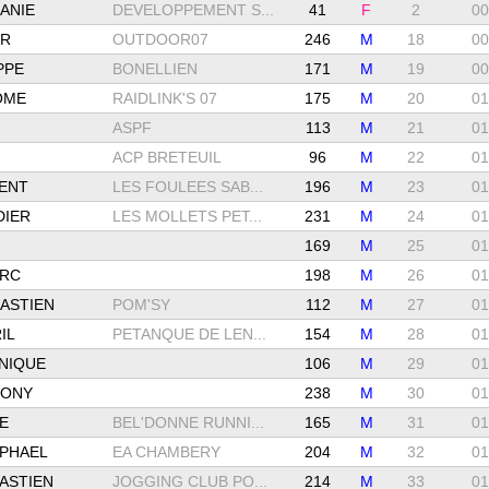
ANIE
DEVELOPPEMENT S...
41
F
2
00
ER
OUTDOOR07
246
M
18
00
PPE
BONELLIEN
171
M
19
00
ÔME
RAIDLINK'S 07
175
M
20
01
ASPF
113
M
21
01
ACP BRETEUIL
96
M
22
01
ENT
LES FOULEES SAB...
196
M
23
01
DIER
LES MOLLETS PET...
231
M
24
01
169
M
25
01
ARC
198
M
26
01
ASTIEN
POM'SY
112
M
27
01
IL
PETANQUE DE LEN...
154
M
28
01
NIQUE
106
M
29
01
HONY
238
M
30
01
E
BEL'DONNE RUNNI...
165
M
31
01
PHAEL
EA CHAMBERY
204
M
32
01
ASTIEN
JOGGING CLUB PO...
214
M
33
01