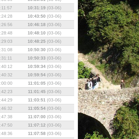
:11:57
10:31:19
(03-06)
:24:28
10:43:50
(03-06)
:26:56
10:46:18
(03-06)
:28:48
10:48:10
(03-06)
:29:03
10:48:25
(03-06)
:31:08
10:50:30
(03-06)
:31:11
10:50:33
(03-06)
:40:12
10:59:34
(03-06)
:40:32
10:59:54
(03-06)
:00:00
11:01:05
(03-06)
:42:23
11:01:45
(03-06)
:44:29
11:03:51
(03-06)
:46:32
11:05:54
(03-06)
:47:38
11:07:00
(03-06)
:47:50
11:07:12
(03-06)
:48:36
11:07:58
(03-06)