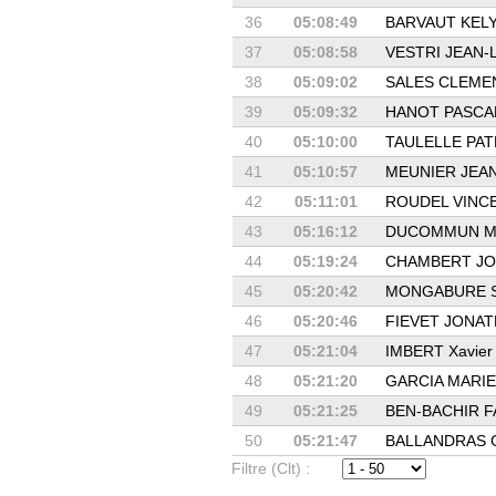
36
05:08:49
BARVAUT KEL
37
05:08:58
VESTRI JEAN-
38
05:09:02
SALES CLEME
39
05:09:32
HANOT PASCA
40
05:10:00
TAULELLE PAT
41
05:10:57
MEUNIER JEA
42
05:11:01
ROUDEL VINC
43
05:16:12
DUCOMMUN M
44
05:19:24
CHAMBERT JO
45
05:20:42
MONGABURE S
46
05:20:46
FIEVET JONA
47
05:21:04
IMBERT Xavier
48
05:21:20
GARCIA MARIE
49
05:21:25
BEN-BACHIR F
50
05:21:47
BALLANDRAS 
Filtre (Clt) :