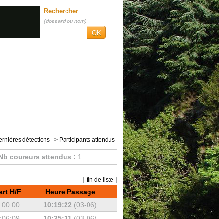
Rechercher
(dossard ou nom)
OK
ernières détections
> Participants attendus
Nb coureurs attendus :
1
[
]
fin de liste
art H/F
Heure Passage
:00:00
10:19:22
(03-06)
:06:09
10:25:31
(03-06)